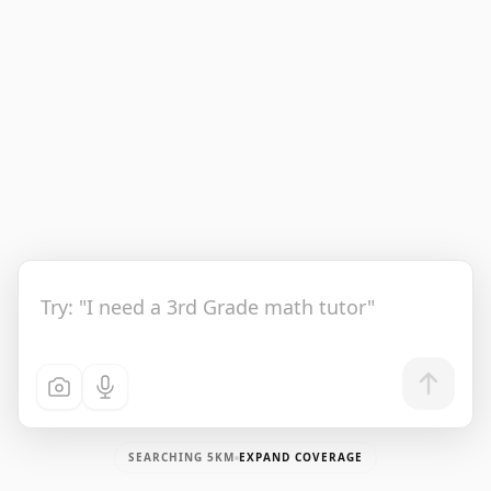
SEARCHING
5
KM
EXPAND COVERAGE