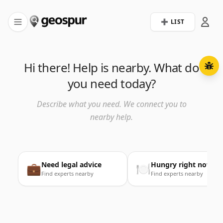
➕ LIST
Hi there! Help is nearby. What do
you need today?
Describe what you need. We connect you to
nearby help.
Need legal advice
Hungry right now
💼
🍽️
Find experts nearby
Find experts nearby